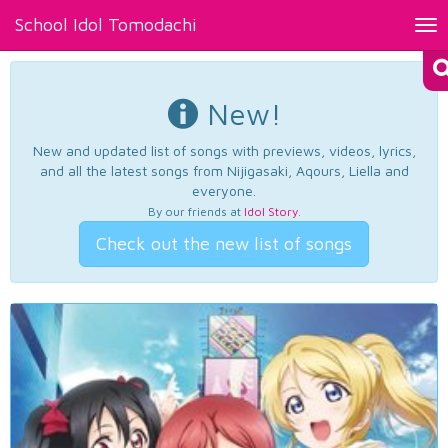
School Idol Tomodachi
Tog
nav
New!
New and updated list of songs with previews, videos, lyrics,
and all the latest songs from Nijigasaki, Aqours, Liella and
everyone.
By our friends at
Idol Story
.
Check out the new list of songs