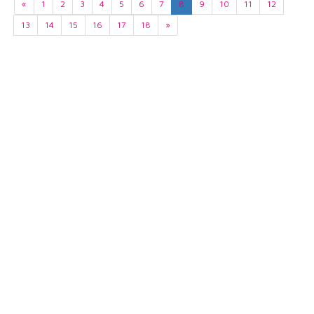
«
1
2
3
4
5
6
7
8
9
10
11
12
13
14
15
16
17
18
»