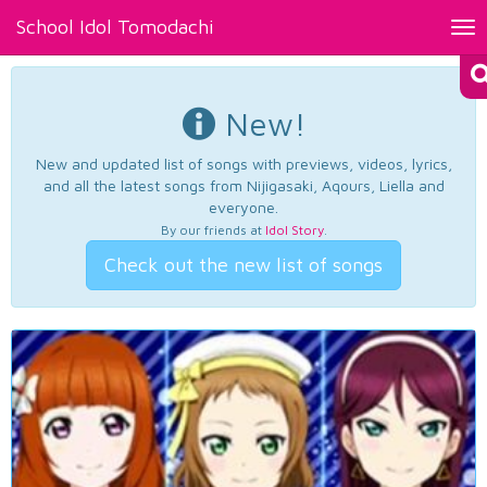
School Idol Tomodachi
Tog
nav
New!
New and updated list of songs with previews, videos, lyrics,
and all the latest songs from Nijigasaki, Aqours, Liella and
everyone.
By our friends at
Idol Story
.
Check out the new list of songs