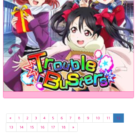
«
1
2
3
4
5
6
7
8
9
10
11
12
13
14
15
16
17
18
»