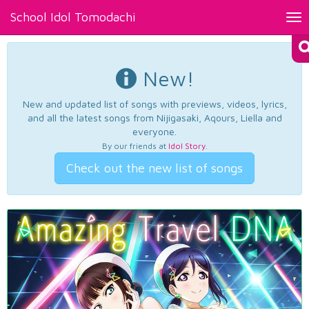
School Idol Tomodachi
Tog
nav
New!
New and updated list of songs with previews, videos, lyrics,
and all the latest songs from Nijigasaki, Aqours, Liella and
everyone.
By our friends at
Idol Story
.
Check out the new list of songs