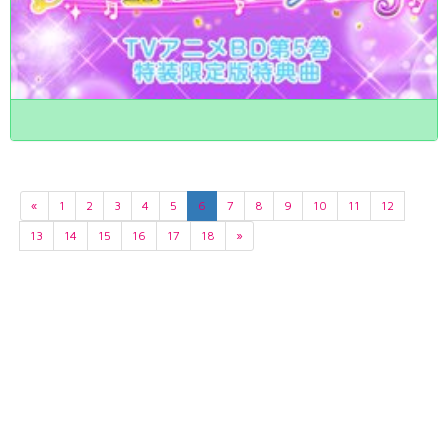
«
1
2
3
4
5
6
7
8
9
10
11
12
13
14
15
16
17
18
»