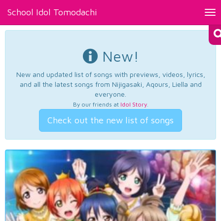
School Idol Tomodachi
Tog
nav
New!
New and updated list of songs with previews, videos, lyrics,
and all the latest songs from Nijigasaki, Aqours, Liella and
everyone.
By our friends at
Idol Story
.
Check out the new list of songs