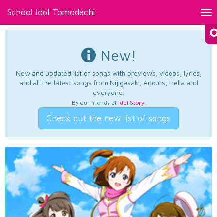
School Idol Tomodachi
Tog
nav
New!
New and updated list of songs with previews, videos, lyrics,
and all the latest songs from Nijigasaki, Aqours, Liella and
everyone.
By our friends at
Idol Story
.
Check out the new list of songs