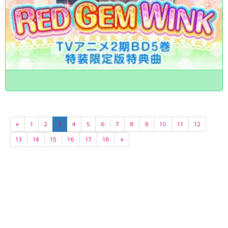
«
1
2
3
4
5
6
7
8
9
10
11
12
13
14
15
16
17
18
»