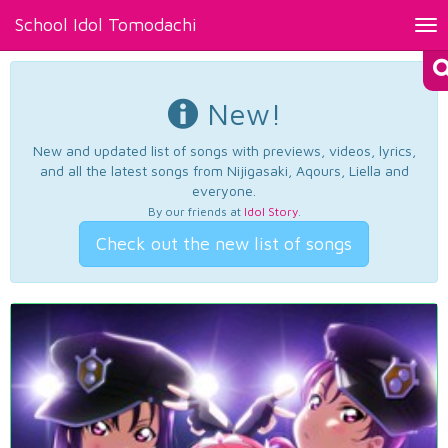
School Idol Tomodachi
Tog
nav
New!
New and updated list of songs with previews, videos, lyrics,
and all the latest songs from Nijigasaki, Aqours, Liella and
everyone.
By our friends at
Idol Story
.
Check out the new list of songs