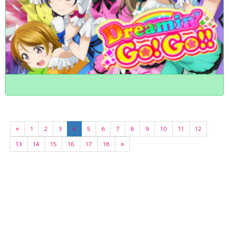
«
1
2
3
4
5
6
7
8
9
10
11
12
13
14
15
16
17
18
»