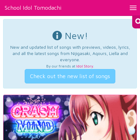
School Idol Tomodachi
Tog
nav
New!
New and updated list of songs with previews, videos, lyrics,
and all the latest songs from Nijigasaki, Aqours, Liella and
everyone.
By our friends at
Idol Story
.
Check out the new list of songs