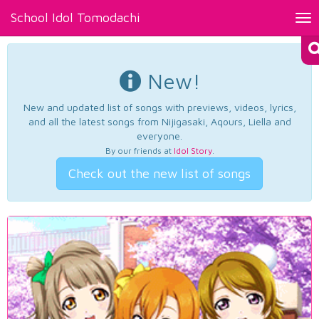
School Idol Tomodachi
Tog
nav
New!
New and updated list of songs with previews, videos, lyrics,
and all the latest songs from Nijigasaki, Aqours, Liella and
everyone.
By our friends at
Idol Story
.
Check out the new list of songs