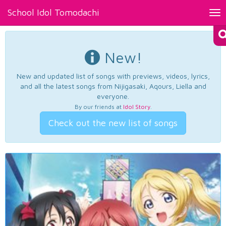
School Idol Tomodachi
Tog
nav
New!
New and updated list of songs with previews, videos, lyrics,
and all the latest songs from Nijigasaki, Aqours, Liella and
everyone.
By our friends at
Idol Story
.
Check out the new list of songs