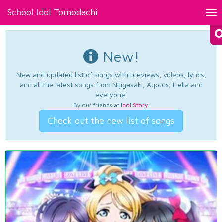
School Idol Tomodachi
Tog
nav
New!
New and updated list of songs with previews, videos, lyrics,
and all the latest songs from Nijigasaki, Aqours, Liella and
everyone.
By our friends at
Idol Story
.
Check out the new list of songs