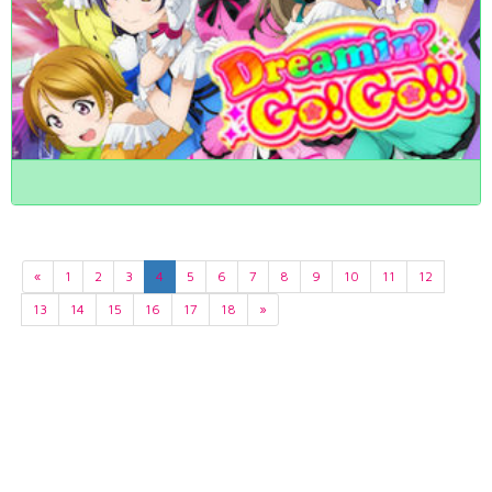
«
1
2
3
4
5
6
7
8
9
10
11
12
13
14
15
16
17
18
»