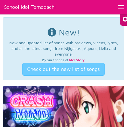
School Idol Tomodachi
Tog
nav
New!
New and updated list of songs with previews, videos, lyrics,
and all the latest songs from Nijigasaki, Aqours, Liella and
everyone.
By our friends at
Idol Story
.
Check out the new list of songs