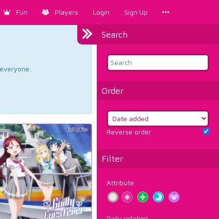
Fun
Players
Login
Sign Up
Search
d everyone.
Order
Reverse order
Filter
Attribute
Daily rotation