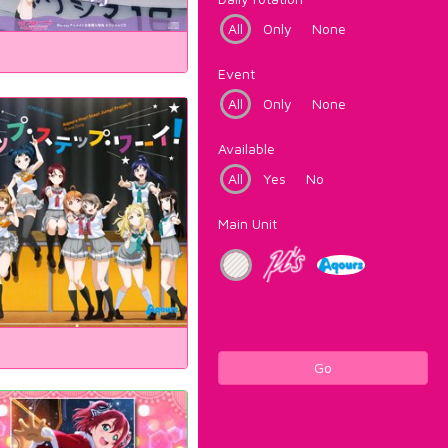
All
Only
None
Event
All
Only
None
Available
All
Yes
No
Main Unit
Go