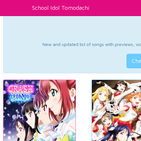
School Idol Tomodachi
New and updated list of songs with previews, vide
Che