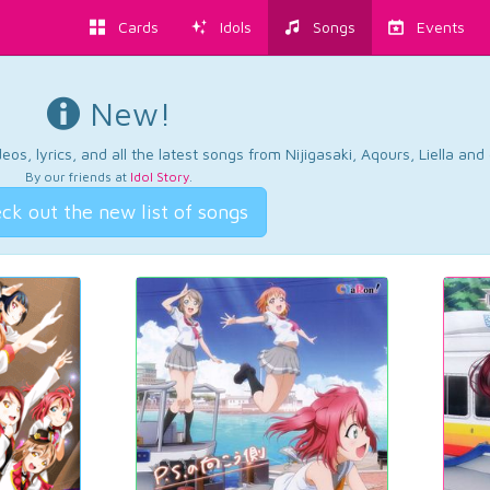
Cards
Idols
Songs
Events
New!
os, lyrics, and all the latest songs from Nijigasaki, Aqours, Liella an
By our friends at
Idol Story
.
ck out the new list of songs