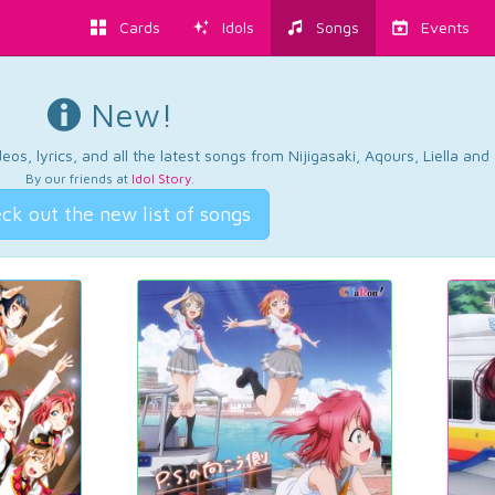
Cards
Idols
Songs
Events
New!
os, lyrics, and all the latest songs from Nijigasaki, Aqours, Liella an
By our friends at
Idol Story
.
ck out the new list of songs