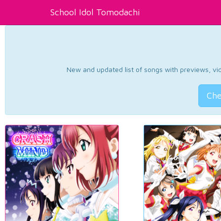
School Idol Tomodachi
New and updated list of songs with previews, vide
Che