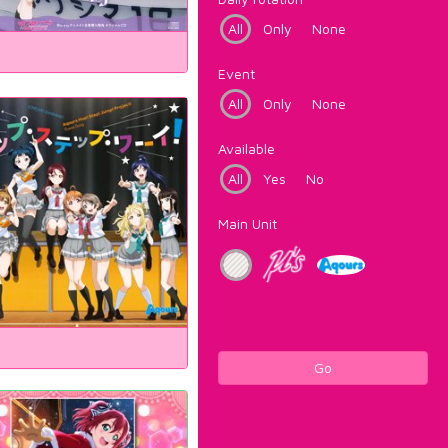
All
Only
None
Event
All
Only
None
Available
All
Yes
No
Main Unit
Go