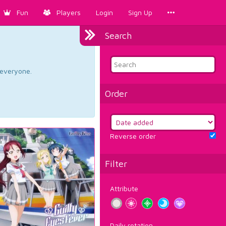
Fun
Players
Login
Sign Up
Search
d everyone.
Order
Reverse order
Filter
Attribute
Daily rotation