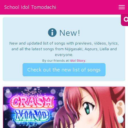
School Idol Tomodachi
Tog
nav
New!
New and updated list of songs with previews, videos, lyrics,
and all the latest songs from Nijigasaki, Aqours, Liella and
everyone.
By our friends at
Idol Story
.
Check out the new list of songs