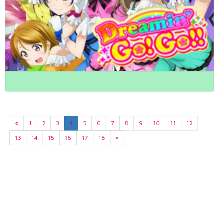
«
1
2
3
4
5
6
7
8
9
10
11
12
13
14
15
16
17
18
»