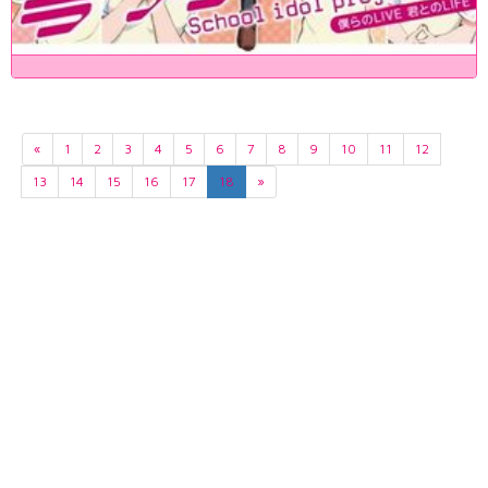
«
1
2
3
4
5
6
7
8
9
10
11
12
13
14
15
16
17
18
»