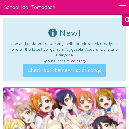
School Idol Tomodachi
Tog
nav
New!
New and updated list of songs with previews, videos, lyrics,
and all the latest songs from Nijigasaki, Aqours, Liella and
everyone.
By our friends at
Idol Story
.
Check out the new list of songs