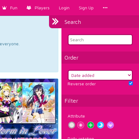
Fun
Players
Login
Sign Up
Search
d everyone.
Order
Reverse order
Filter
Attribute
Daily rotation