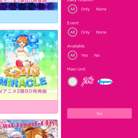
All
Only
None
Event
All
Only
None
Available
All
Yes
No
Main Unit
Go