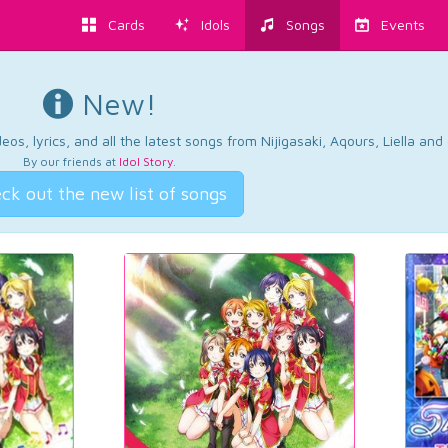
Cards
Idols
Songs
Events
New!
os, lyrics, and all the latest songs from Nijigasaki, Aqours, Liella an
By our friends at
Idol Story
.
ck out the new list of songs