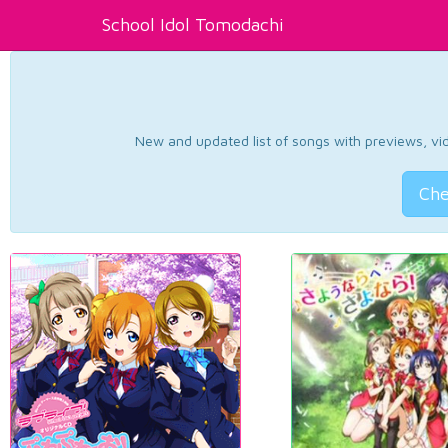
School Idol Tomodachi
New and updated list of songs with previews, vide
Che