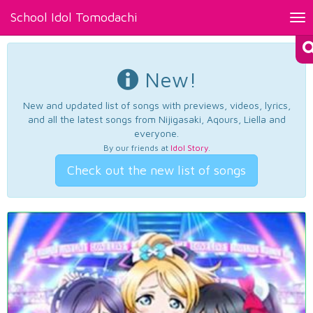
School Idol Tomodachi
Tog
nav
New!
New and updated list of songs with previews, videos, lyrics,
and all the latest songs from Nijigasaki, Aqours, Liella and
everyone.
By our friends at
Idol Story
.
Check out the new list of songs