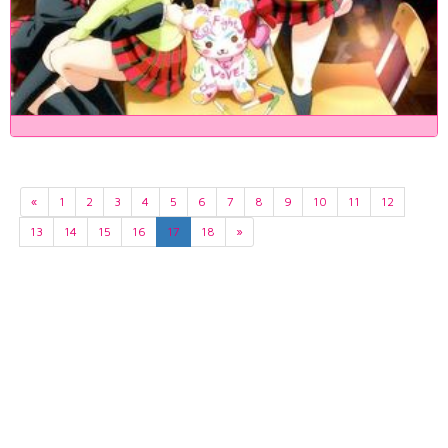
«
1
2
3
4
5
6
7
8
9
10
11
12
13
14
15
16
17
18
»