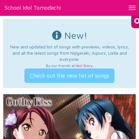
School Idol Tomodachi
Tog
nav
New!
New and updated list of songs with previews, videos, lyrics,
and all the latest songs from Nijigasaki, Aqours, Liella and
everyone.
By our friends at
Idol Story
.
Check out the new list of songs