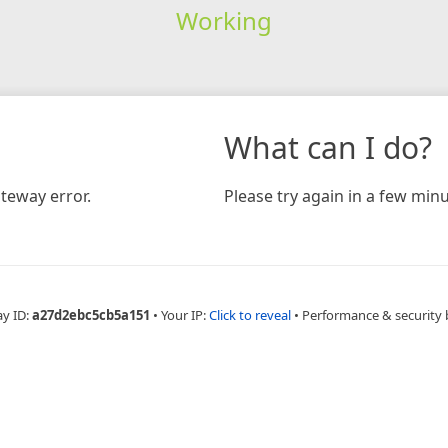
Working
What can I do?
teway error.
Please try again in a few minu
ay ID:
a27d2ebc5cb5a151
•
Your IP:
Click to reveal
•
Performance & security 