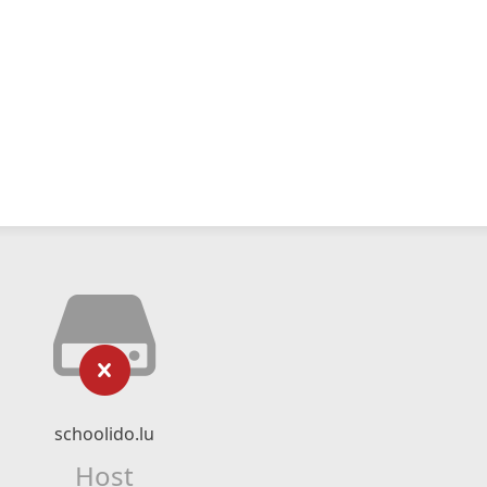
schoolido.lu
Host