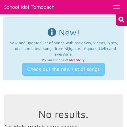
School Idol Tomodachi
Toggl
navig
New!
New and updated list of songs with previews, videos, lyrics,
and all the latest songs from Nijigasaki, Aqours, Liella and
everyone.
By our friends at
Idol Story
.
Check out the new list of songs
No results.
No idols match your search.