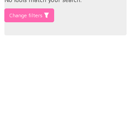
Change filters