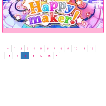
«
1
2
3
4
5
6
7
8
9
10
11
12
13
14
15
16
17
18
»