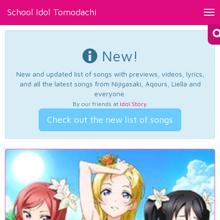
School Idol Tomodachi
Tog
nav
New!
New and updated list of songs with previews, videos, lyrics,
and all the latest songs from Nijigasaki, Aqours, Liella and
everyone.
By our friends at
Idol Story
.
Check out the new list of songs