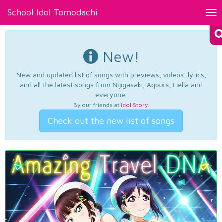
School Idol Tomodachi
Tog
nav
New!
New and updated list of songs with previews, videos, lyrics,
and all the latest songs from Nijigasaki, Aqours, Liella and
everyone.
By our friends at
Idol Story
.
Check out the new list of songs