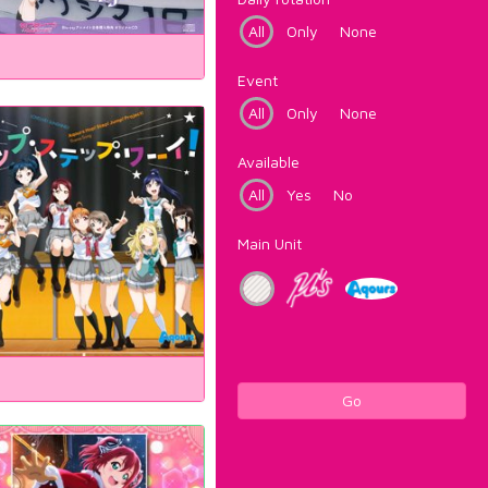
All
Only
None
Event
All
Only
None
Available
All
Yes
No
Main Unit
Go