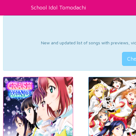
School Idol Tomodachi
New and updated list of songs with previews, vide
Che