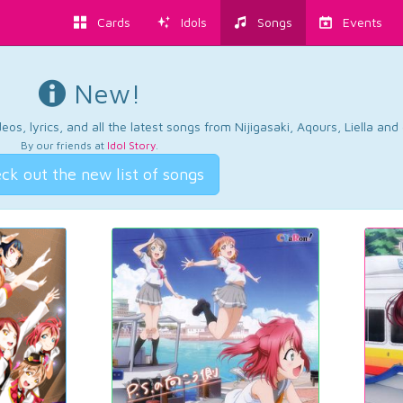
Cards
Idols
Songs
Events
New!
os, lyrics, and all the latest songs from Nijigasaki, Aqours, Liella an
By our friends at
Idol Story
.
ck out the new list of songs