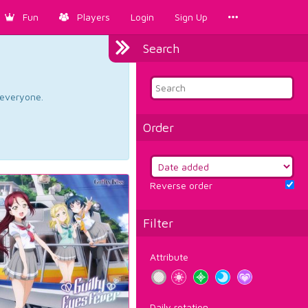
Fun
Players
Login
Sign Up
Search
d everyone.
Order
Reverse order
Filter
Attribute
Daily rotation