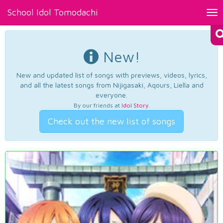
School Idol Tomodachi
Tog
nav
New!
New and updated list of songs with previews, videos, lyrics,
and all the latest songs from Nijigasaki, Aqours, Liella and
everyone.
By our friends at
Idol Story
.
Check out the new list of songs