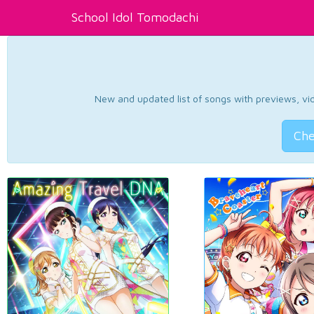
School Idol Tomodachi
New and updated list of songs with previews, vide
Che