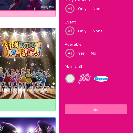
All
Only
None
Event
All
Only
None
Available
All
Yes
No
Main Unit
Go