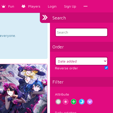
Fun
Players
Login
Sign Up
Search
d everyone.
Order
Reverse order
Filter
Attribute
Daily rotation