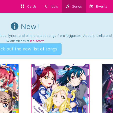
Cards
Idols
Songs
Events
New!
os, lyrics, and all the latest songs from Nijigasaki, Aqours, Liella an
By our friends at
Idol Story
.
ck out the new list of songs