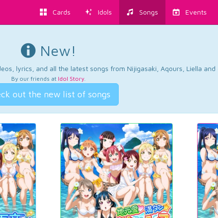
Cards
Idols
Songs
Events
New!
os, lyrics, and all the latest songs from Nijigasaki, Aqours, Liella an
By our friends at
Idol Story
.
ck out the new list of songs