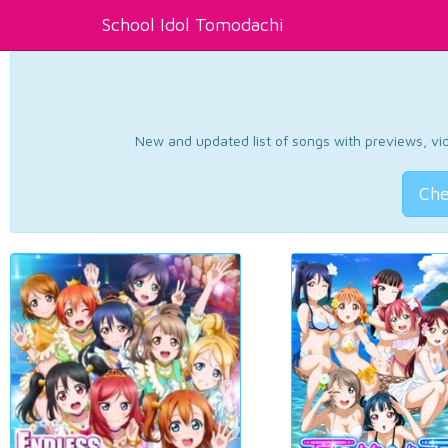
School Idol Tomodachi
New and updated list of songs with previews, vide
Che