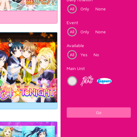
All
Only
None
Event
All
Only
None
Available
All
Yes
No
Main Unit
Go