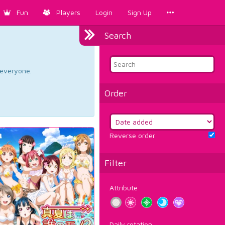
Fun
Players
Login
Sign Up
Search
d everyone.
Order
Reverse order
Filter
Attribute
Daily rotation