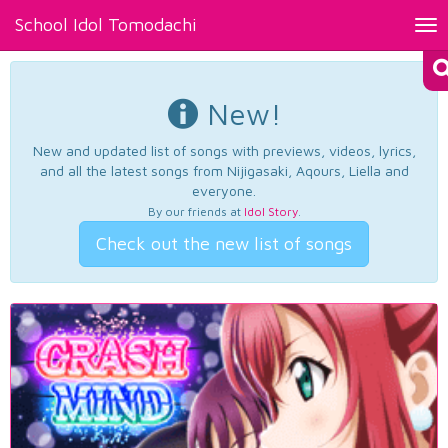
School Idol Tomodachi
Tog
nav
New!
New and updated list of songs with previews, videos, lyrics,
and all the latest songs from Nijigasaki, Aqours, Liella and
everyone.
By our friends at
Idol Story
.
Check out the new list of songs