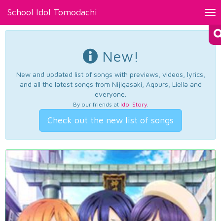
School Idol Tomodachi
Tog
nav
New!
New and updated list of songs with previews, videos, lyrics,
and all the latest songs from Nijigasaki, Aqours, Liella and
everyone.
By our friends at
Idol Story
.
Check out the new list of songs