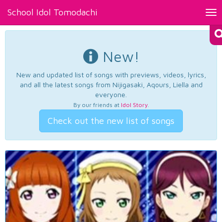
School Idol Tomodachi
Tog
nav
New!
New and updated list of songs with previews, videos, lyrics,
and all the latest songs from Nijigasaki, Aqours, Liella and
everyone.
By our friends at
Idol Story
.
Check out the new list of songs