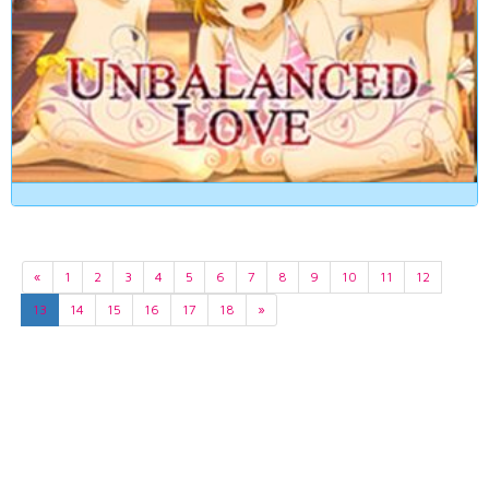
«
1
2
3
4
5
6
7
8
9
10
11
12
13
14
15
16
17
18
»