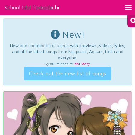
School Idol Tomodachi
Tog
nav
New!
New and updated list of songs with previews, videos, lyrics,
and all the latest songs from Nijigasaki, Aqours, Liella and
everyone.
By our friends at
Idol Story
.
Check out the new list of songs