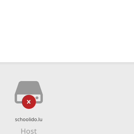
schoolido.lu
Host