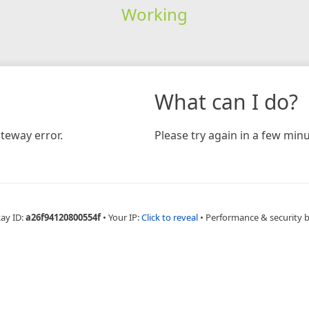
Working
What can I do?
teway error.
Please try again in a few minu
Ray ID:
a26f94120800554f
•
Your IP:
Click to reveal
•
Performance & security 