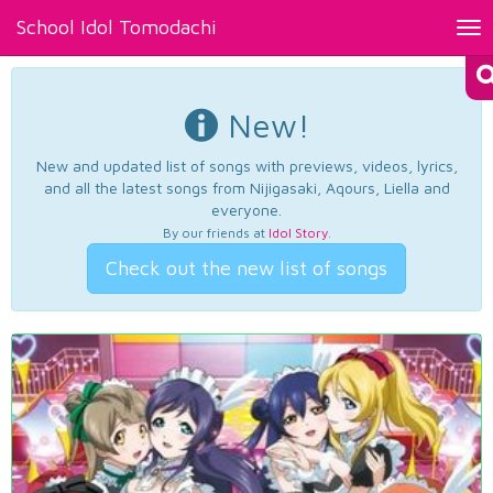
School Idol Tomodachi
Tog
nav
New!
New and updated list of songs with previews, videos, lyrics,
and all the latest songs from Nijigasaki, Aqours, Liella and
everyone.
By our friends at
Idol Story
.
Check out the new list of songs