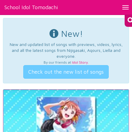
School Idol Tomodachi
Tog
nav
New!
New and updated list of songs with previews, videos, lyrics,
and all the latest songs from Nijigasaki, Aqours, Liella and
everyone.
By our friends at
Idol Story
.
Check out the new list of songs