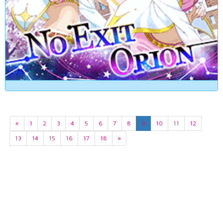
«
1
2
3
4
5
6
7
8
9
10
11
12
13
14
15
16
17
18
»