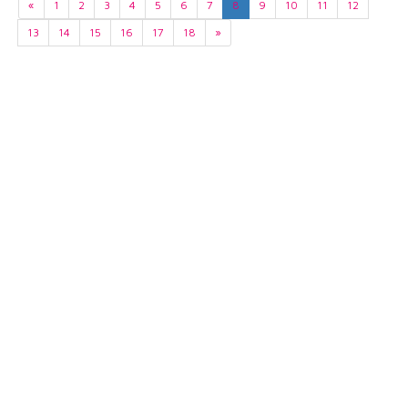
«
1
2
3
4
5
6
7
8
9
10
11
12
13
14
15
16
17
18
»