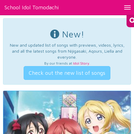
School Idol Tomodachi
Tog
nav
New!
New and updated list of songs with previews, videos, lyrics,
and all the latest songs from Nijigasaki, Aqours, Liella and
everyone.
By our friends at
Idol Story
.
Check out the new list of songs