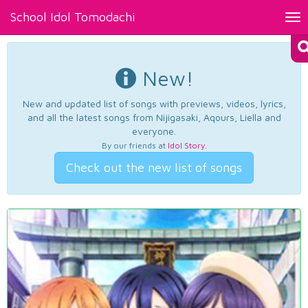
School Idol Tomodachi
Tog
nav
New!
New and updated list of songs with previews, videos, lyrics,
and all the latest songs from Nijigasaki, Aqours, Liella and
everyone.
By our friends at
Idol Story
.
Check out the new list of songs