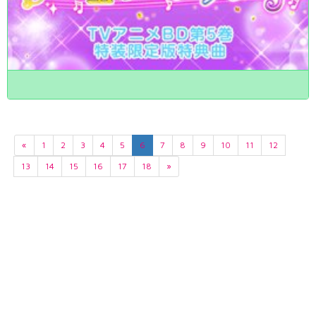
«
1
2
3
4
5
6
7
8
9
10
11
12
13
14
15
16
17
18
»