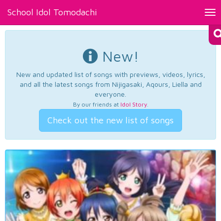
School Idol Tomodachi
Tog
nav
New!
New and updated list of songs with previews, videos, lyrics,
and all the latest songs from Nijigasaki, Aqours, Liella and
everyone.
By our friends at
Idol Story
.
Check out the new list of songs