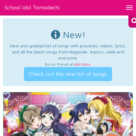
School Idol Tomodachi
Tog
nav
New!
New and updated list of songs with previews, videos, lyrics,
and all the latest songs from Nijigasaki, Aqours, Liella and
everyone.
By our friends at
Idol Story
.
Check out the new list of songs