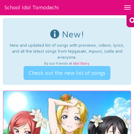
School Idol Tomodachi
Tog
nav
New!
New and updated list of songs with previews, videos, lyrics,
and all the latest songs from Nijigasaki, Aqours, Liella and
everyone.
By our friends at
Idol Story
.
Check out the new list of songs