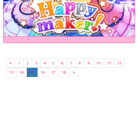
«
1
2
3
4
5
6
7
8
9
10
11
12
13
14
15
16
17
18
»