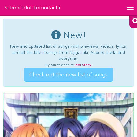
School Idol Tomodachi
Tog
nav
New!
New and updated list of songs with previews, videos, lyrics,
and all the latest songs from Nijigasaki, Aqours, Liella and
everyone.
By our friends at
Idol Story
.
Check out the new list of songs