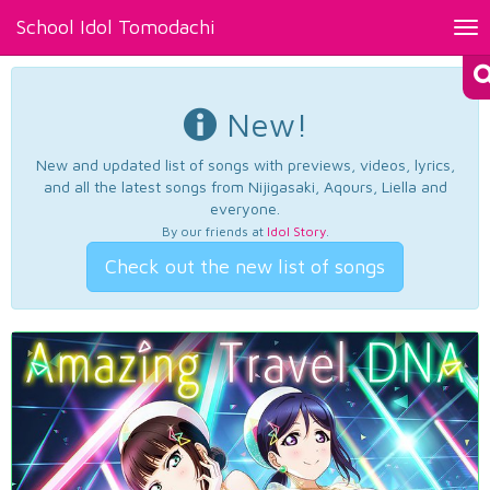
School Idol Tomodachi
Tog
nav
New!
New and updated list of songs with previews, videos, lyrics,
and all the latest songs from Nijigasaki, Aqours, Liella and
everyone.
By our friends at
Idol Story
.
Check out the new list of songs