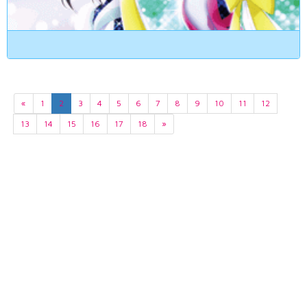
«
1
2
3
4
5
6
7
8
9
10
11
12
13
14
15
16
17
18
»