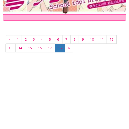
«
1
2
3
4
5
6
7
8
9
10
11
12
13
14
15
16
17
18
»