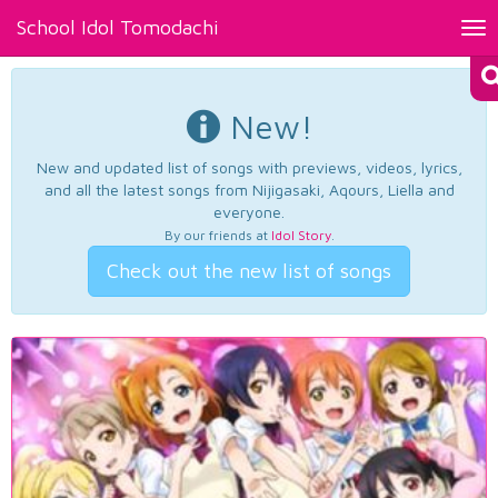
School Idol Tomodachi
Tog
nav
New!
New and updated list of songs with previews, videos, lyrics,
and all the latest songs from Nijigasaki, Aqours, Liella and
everyone.
By our friends at
Idol Story
.
Check out the new list of songs