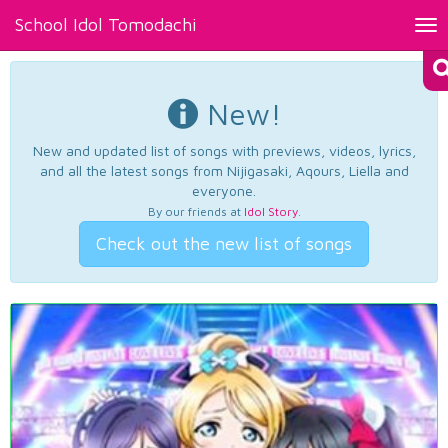
School Idol Tomodachi
Tog
nav
New!
New and updated list of songs with previews, videos, lyrics,
and all the latest songs from Nijigasaki, Aqours, Liella and
everyone.
By our friends at
Idol Story
.
Check out the new list of songs