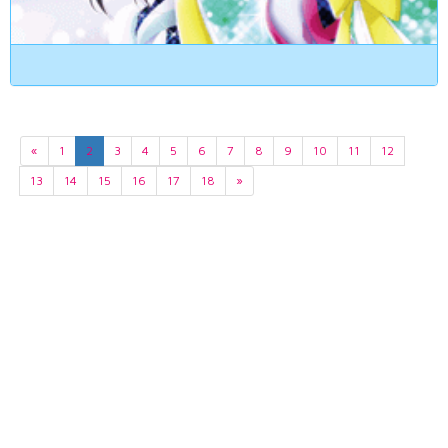
«
1
2
3
4
5
6
7
8
9
10
11
12
13
14
15
16
17
18
»