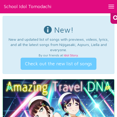
School Idol Tomodachi
Tog
nav
New!
New and updated list of songs with previews, videos, lyrics,
and all the latest songs from Nijigasaki, Aqours, Liella and
everyone.
By our friends at
Idol Story
.
Check out the new list of songs