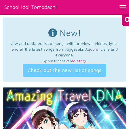
School Idol Tomodachi
Tog
nav
New!
New and updated list of songs with previews, videos, lyrics,
and all the latest songs from Nijigasaki, Aqours, Liella and
everyone.
By our friends at
Idol Story
.
Check out the new list of songs