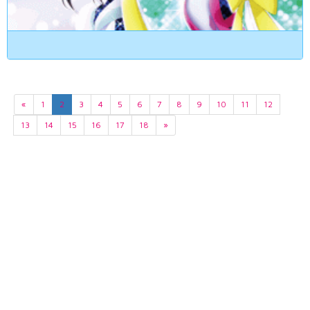
«
1
2
3
4
5
6
7
8
9
10
11
12
13
14
15
16
17
18
»