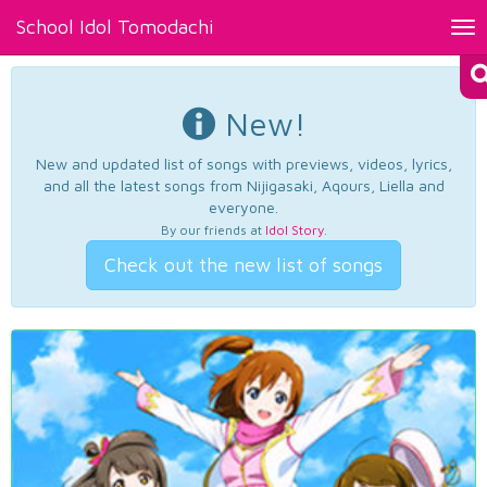
School Idol Tomodachi
Tog
nav
New!
New and updated list of songs with previews, videos, lyrics,
and all the latest songs from Nijigasaki, Aqours, Liella and
everyone.
By our friends at
Idol Story
.
Check out the new list of songs