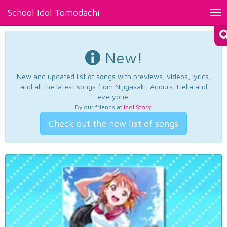
School Idol Tomodachi
Tog
nav
New!
New and updated list of songs with previews, videos, lyrics,
and all the latest songs from Nijigasaki, Aqours, Liella and
everyone.
By our friends at
Idol Story
.
Check out the new list of songs