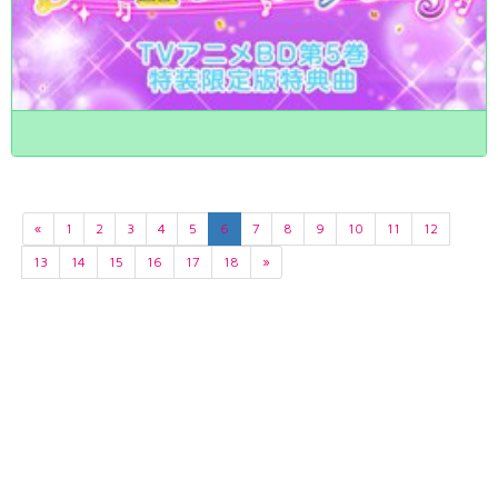
«
1
2
3
4
5
6
7
8
9
10
11
12
13
14
15
16
17
18
»