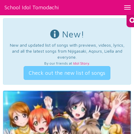
School Idol Tomodachi
Tog
nav
New!
New and updated list of songs with previews, videos, lyrics,
and all the latest songs from Nijigasaki, Aqours, Liella and
everyone.
By our friends at
Idol Story
.
Check out the new list of songs