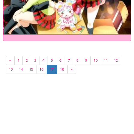
«
1
2
3
4
5
6
7
8
9
10
11
12
13
14
15
16
17
18
»