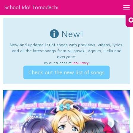
School Idol Tomodachi
Tog
nav
New!
New and updated list of songs with previews, videos, lyrics,
and all the latest songs from Nijigasaki, Aqours, Liella and
everyone.
By our friends at
Idol Story
.
Check out the new list of songs