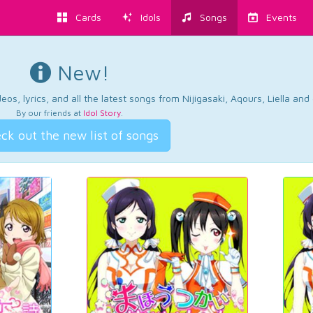
Cards
Idols
Songs
Events
New!
os, lyrics, and all the latest songs from Nijigasaki, Aqours, Liella an
By our friends at
Idol Story
.
ck out the new list of songs