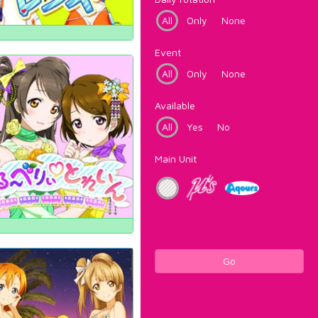
All
Only
None
Event
All
Only
None
Available
All
Yes
No
Main Unit
Go