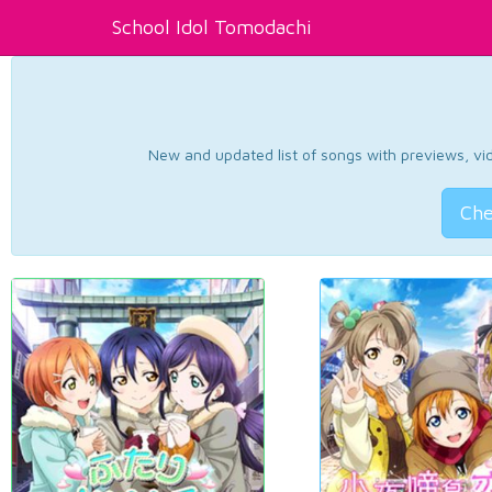
School Idol Tomodachi
New and updated list of songs with previews, vide
Che