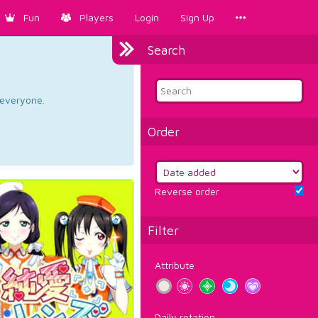
Fun
Players
Login
Sign Up
Search
d everyone.
Order
Reverse order
Filter
Attribute
Daily rotation