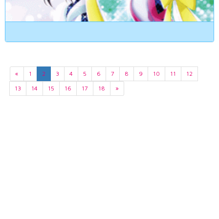
«
1
2
3
4
5
6
7
8
9
10
11
12
13
14
15
16
17
18
»