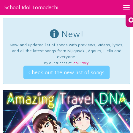
School Idol Tomodachi
Tog
nav
New!
New and updated list of songs with previews, videos, lyrics,
and all the latest songs from Nijigasaki, Aqours, Liella and
everyone.
By our friends at
Idol Story
.
Check out the new list of songs